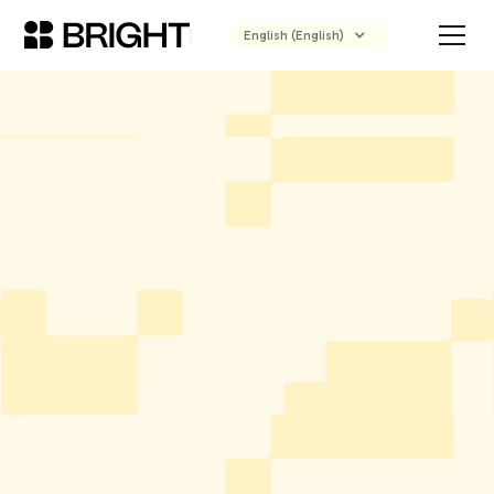
English (English)