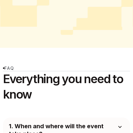
FAQ
Everything you need
to
know
1. When and where will the event