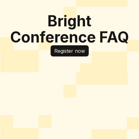
Bright
Conference FAQ
Register now